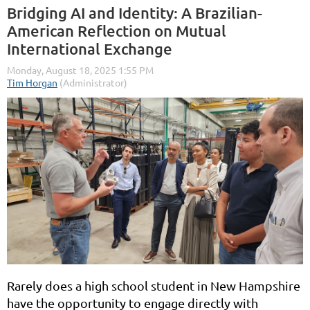
Bridging AI and Identity: A Brazilian-
American Reflection on Mutual
International Exchange
Rarely does a high school student in New Hampshire
have the opportunity to engage directly with