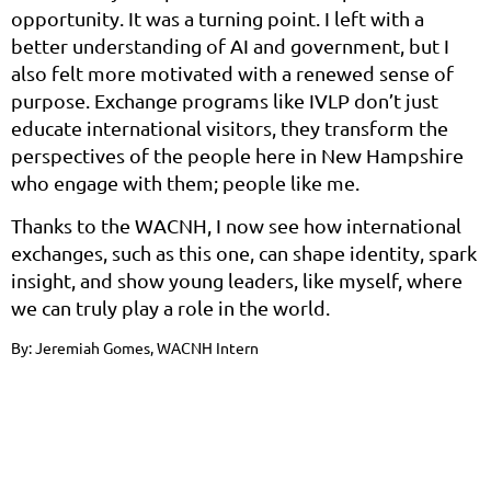
opportunity. It was a turning point. I left with a
better understanding of AI and government, but I
also felt more motivated with a renewed sense of
purpose. Exchange programs like IVLP don’t just
educate international visitors, they transform the
perspectives of the people here in New Hampshire
who engage with them; people like me.
Thanks to the WACNH, I now see how international
exchanges, such as this one, can shape identity, spark
insight, and show young leaders, like myself, where
we can truly play a role in the world.
By: Jeremiah Gomes, WACNH Intern