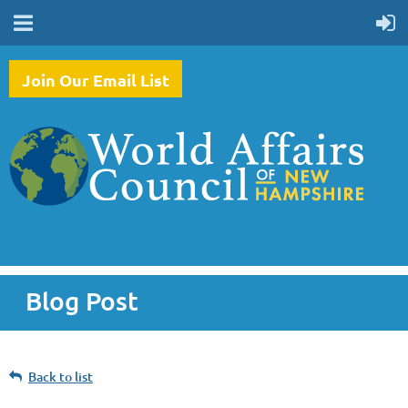
Join Our Email List
Blog Post
Back to list