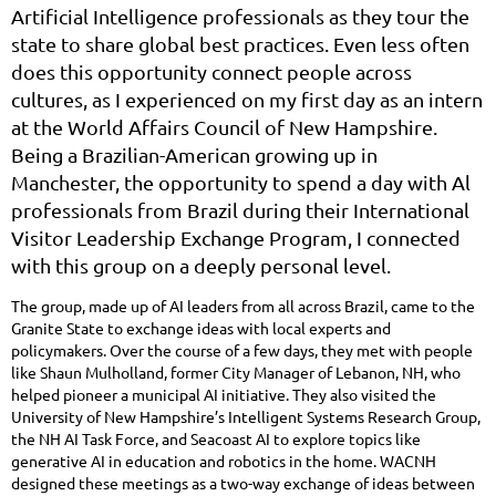
Artificial Intelligence professionals as they tour the
state to share global best practices. Even less often
does this opportunity connect people across
cultures, as I experienced on my first day as an intern
at the World Affairs Council of New Hampshire.
Being a Brazilian-American growing up in
Manchester, the opportunity to spend a day with Al
professionals from Brazil during their International
Visitor Leadership Exchange Program, I connected
with this group on a deeply personal level.
The group, made up of AI leaders from all across Brazil, came to the
Granite State to exchange ideas with local experts and
policymakers. Over the course of a few days, they met with people
like Shaun Mulholland, former City Manager of Lebanon, NH, who
helped pioneer a municipal AI initiative. They also visited the
University of New Hampshire’s Intelligent Systems Research Group,
the NH AI Task Force, and Seacoast AI to explore topics like
generative AI in education and robotics in the home. WACNH
designed these meetings as a two-way exchange of ideas between