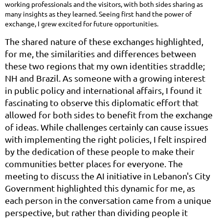
working professionals and the visitors, with both sides sharing as
many insights as they learned. Seeing first hand the power of
exchange, I grew excited for future opportunities.
The shared nature of these exchanges highlighted,
for me, the similarities and differences between
these two regions that my own identities straddle;
NH and Brazil. As someone with a growing interest
in public policy and international affairs, I found it
fascinating to observe this diplomatic effort that
allowed for both sides to benefit from the exchange
of ideas. While challenges certainly can cause issues
with implementing the right policies, I felt inspired
by the dedication of these people to make their
communities better places for everyone. The
meeting to discuss the AI initiative in Lebanon's City
Government highlighted this dynamic for me, as
each person in the conversation came from a unique
perspective, but rather than dividing people it