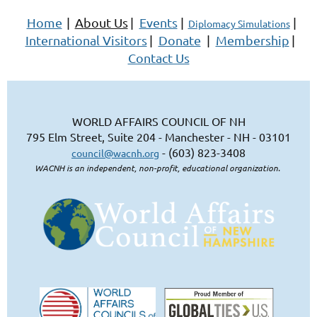
Home
|
About Us
|
Events
|
|
Diplomacy Simulations
International Visitors
|
Donate
|
Membership
|
Contact Us
WORLD AFFAIRS COUNCIL OF NH
795 Elm Street, Suite 204 - Manchester - NH - 03101
- (603) 823-3408
council@wacnh.org
WACNH is an independent, non-profit, educational organization.