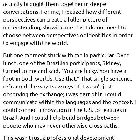
actually brought them together in deeper
conversations. For me, I realized how different
perspectives can create a fuller picture of
understanding, showing me that I do not need to
choose between perspectives or identities in order
to engage with the world.
But one moment stuck with me in particular. Over
lunch, one of the Brazilian participants, Sidney,
turned to me and said, “You are lucky. You have a
foot in both worlds. Use that.” That single sentence
reframed the way I saw myself. I wasn’t just
observing the exchange; I was part of it. I could
communicate within the languages and the context. I
could connect innovation in the U.S. to realities in
Brazil. And I could help build bridges between
people who may never otherwise cross paths.
This wasn’t just a professional development