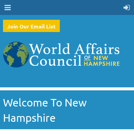
Join Our Email List
Welcome To New
Hampshire