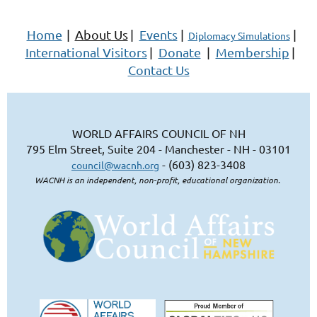
Home
|
About Us
|
Events
|
|
Diplomacy Simulations
International Visitors
|
Donate
|
Membership
|
Contact Us
WORLD AFFAIRS COUNCIL OF NH
795 Elm Street, Suite 204 - Manchester - NH - 03101
- (603) 823-3408
council@wacnh.org
WACNH is an independent, non-profit, educational organization.