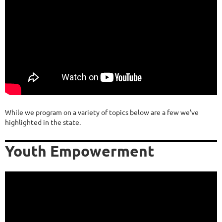
While we program on a variety of topics below are a few we've
highlighted in the state.
Youth Empowerment