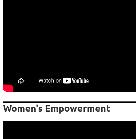
Women's Empowerment