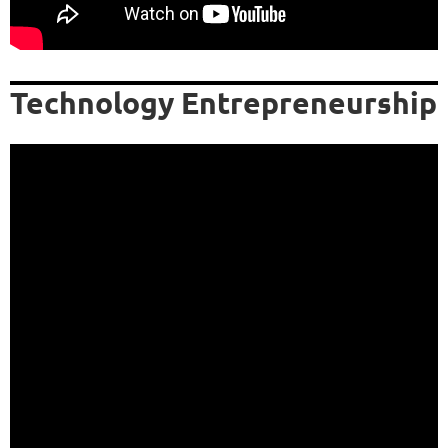
Technology Entrepreneurship