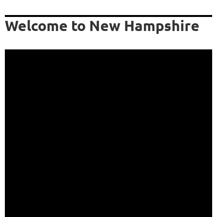
Welcome to New Hampshire