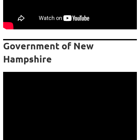
Government of New
Hampshire