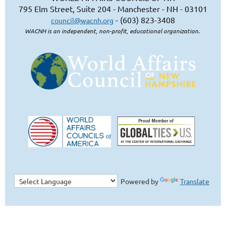
795 Elm Street, Suite 204 - Manchester - NH - 03101
- (603) 823-3408
council@wacnh.org
WACNH is an independent, non-profit, educational organization.
Powered by
Translate