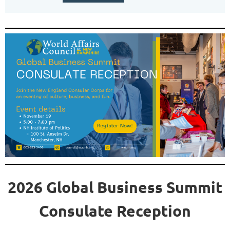
2026 Global Business Summit
Consulate Reception