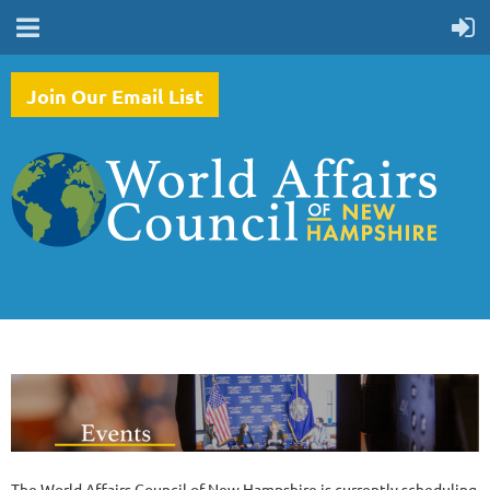
Join Our Email List
The World Affairs Council of New Hampshire is currently scheduling