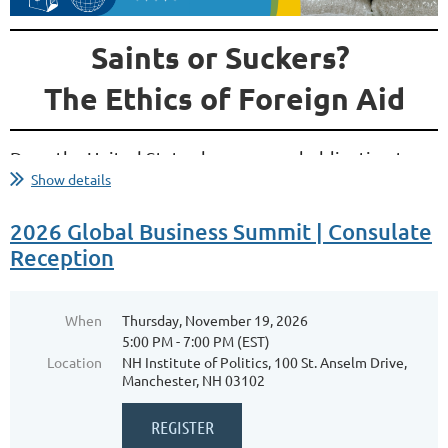
Saints or Suckers?
The Ethics of Foreign Aid
Does the United States have a moral obligation to
Show details
help people around the world when so many
challenges remain at home? Is foreign aid an
2026 Global Business Summit | Consulate
expression of American values, a strategic
Reception
investment, or an ineffective use of taxpayer
dollars? In today's political climate, foreign aid has
become one of the most debated aspects of U.S.
When
Thursday, November 19, 2026
foreign policy—but much of that debate is shaped
5:00 PM - 7:00 PM (EST)
by misconceptions about how aid is funded, where...
Location
NH Institute of Politics, 100 St. Anselm Drive,
Manchester, NH 03102