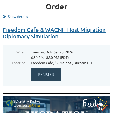
Order
Show details
How do governments' continental or maritime frameworks shape
outcomes for their countries? Why do some leaders insist on
Freedom Cafe & WACNH Host Migration
pursuing destructive wars, rather than focusing on mutually
Diplomacy Simulation
beneficial trade?
Join us for a thought-provoking moderated Q&A
When
Tuesday, October 20, 2026
6:30 PM - 8:30 PM (EDT)
Dr. Sarah C. M. Paine
with
, one of the world’s
Location
Freedom Cafe, 37 Main St., Durham NH
leading historians on East Asian and naval affairs, as...