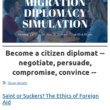
Become a citizen diplomat --
negotiate, persuade,
compromise, convince --
...
Show details
Saint or Suckers? The Ethics of Foreign
Aid