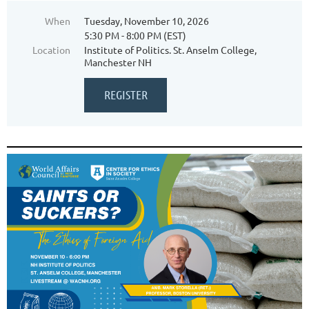
When
Tuesday, November 10, 2026
5:30 PM - 8:00 PM (EST)
Location
Institute of Politics. St. Anselm College,
Manchester NH