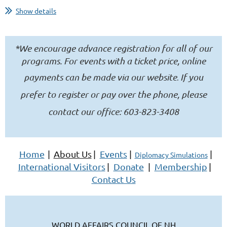
Show details
November 19th, 2026
5:00pm to 7:00pm
*We encourage advance registration for all of our
NH Institute of Politics
programs. For events with a ticket price, online
payments can be made
via our website
If you
.
100 St. Anselm Drive, Manchester, NH 03102
prefer to register or pay over the phone, please
What if you could explore the cultures...
contact our office: 603-823-3408
Home
|
About Us
|
Events
|
|
Diplomacy Simulations
International Visitors
|
Donate
|
Membership
|
Contact Us
WORLD AFFAIRS COUNCIL OF NH