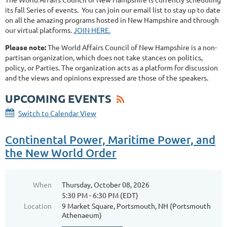
its fall Series of events. You can join our email list to stay up to date
on all the amazing programs hosted in New Hampshire and through
our virtual platforms.
JOIN HERE.
Please note:
The World Affairs Council of New Hampshire is a non-
partisan organization, which does not take stances on politics,
policy, or Parties. The organization acts as a platform for discussion
and the views and opinions expressed are those of the speakers.
UPCOMING EVENTS
Switch to Calendar View
Continental Power, Maritime Power, and
the New World Order
When
Thursday, October 08, 2026
5:30 PM - 6:30 PM (EDT)
Location
9 Market Square, Portsmouth, NH (Portsmouth
Athenaeum)