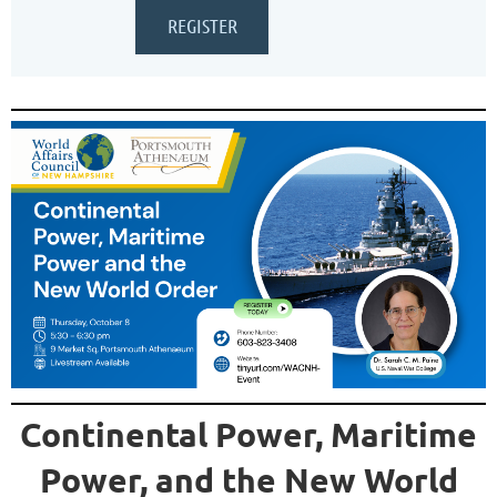
Continental Power, Maritime
Power, and the New World