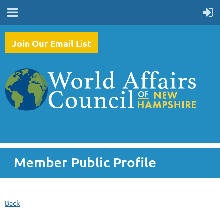
Join Our Email List
Member Public Profile
Back