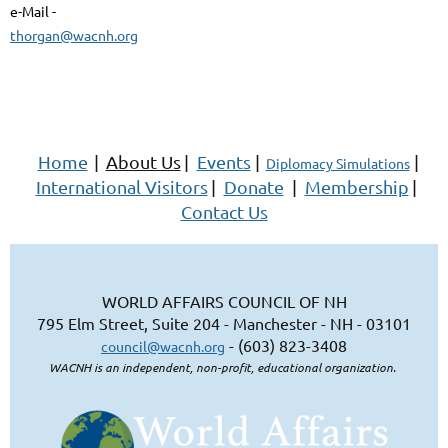
e-Mail -
thorgan@wacnh.org
Home
|
About Us
|
Events
|
|
Diplomacy Simulations
International Visitors
|
Donate
|
Membership
|
Contact Us
WORLD AFFAIRS COUNCIL OF NH
795 Elm Street, Suite 204 - Manchester - NH - 03101
- (603) 823-3408
council@wacnh.org
WACNH is an independent, non-profit, educational organization.