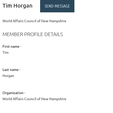
Tim Horgan
World Affairs Council of New Hampshire
MEMBER PROFILE DETAILS
First name -
Tim
Last name -
Horgan
Organization -
World Affairs Council of New Hampshire