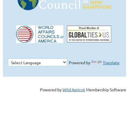
Powered by
Translate
Powered by
Wild Apricot
Membership Software