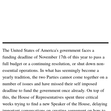
The United States of America's government faces a
funding deadline of November 17th of this year to pass a
full budget or a continuing resolution, or shut down non-
essential operations. In what has seemingly become a
yearly tradition, the two Parties cannot come together on a
number of issues and have missed their self imposed
deadline to fund the government once already. On top of
this, the House of Representatives spent three critical
weeks trying to find a new Speaker of the House, delaying
important conversations on creating agreement on how to