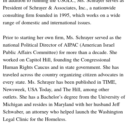
In addition to running the USGLC, Ms. Schrayer serves as
President of Schrayer & Associates, Inc., a nationwide
consulting firm founded in 1995, which works on a wide
range of domestic and international issues.
Prior to starting her own firm, Ms. Schrayer served as the
national Political Director of AIPAC (American Israel
Public Affairs Committee) for more than a decade. She
worked on Capitol Hill, founding the Congressional
Human Rights Caucus and in state government. She has
traveled across the country organizing citizen advocates in
every state. Ms. Schrayer has been published in TIME,
Newsweek, USA Today, and The Hill, among other
outlets. She has a Bachelor’s degree from the University of
Michigan and resides in Maryland with her husband Jeff
Schwaber, an attorney who helped launch the Washington
Legal Clinic for the Homeless.