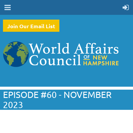
Join Our Email List
EPISODE #60 - NOVEMBER
2023