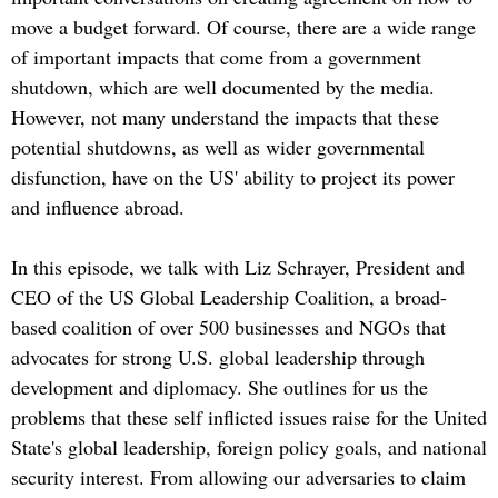
move a budget forward. Of course, there are a wide range
of important impacts that come from a government
shutdown, which are well documented by the media.
However, not many understand the impacts that these
potential shutdowns, as well as wider governmental
disfunction, have on the US' ability to project its power
and influence abroad.
In this episode, we talk with Liz Schrayer, President and
CEO of the US Global Leadership Coalition, a broad-
based coalition of over 500 businesses and NGOs that
advocates for strong U.S. global leadership through
development and diplomacy. She outlines for us the
problems that these self inflicted issues raise for the United
State's global leadership, foreign policy goals, and national
security interest. From allowing our adversaries to claim