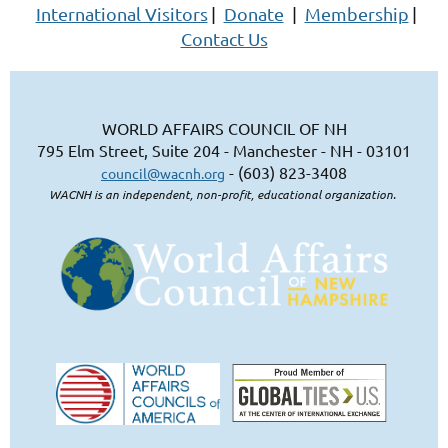
International Visitors
|
Donate
|
Membership
|
Contact Us
WORLD AFFAIRS COUNCIL OF NH
795 Elm Street, Suite 204 - Manchester - NH - 03101
- (603) 823-3408
council@wacnh.org
WACNH is an independent, non-profit, educational organization.