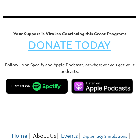
Your Support is Vital to Continuing this Great Program:
DONATE TODAY
Follow us on Spotify and Apple Podcasts, or wherever you get your
podcasts.
Home
|
About Us
|
Events
|
|
Diplomacy Simulations