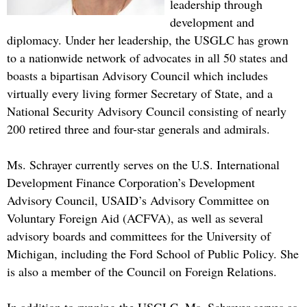
leadership through
development and
diplomacy. Under her leadership, the USGLC has grown
to a nationwide network of advocates in all 50 states and
boasts a bipartisan Advisory Council which includes
virtually every living former Secretary of State, and a
National Security Advisory Council consisting of nearly
200 retired three and four-star generals and admirals.
Ms. Schrayer currently serves on the U.S. International
Development Finance Corporation’s Development
Advisory Council, USAID’s Advisory Committee on
Voluntary Foreign Aid (ACFVA), as well as several
advisory boards and committees for the University of
Michigan, including the Ford School of Public Policy. She
is also a member of the Council on Foreign Relations.