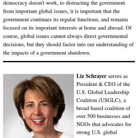
democracy doesn't work, to distracting the government
from important global issues, it is important that the
government continues its regular functions, and remains
focused on its important interests at home and abroad. Of
course, global issues cannot always direct governmental
decisions, but they should factor into our understanding of
the impacts of a government shutdown.
Liz Schrayer
serves as
President & CEO of the
U.S. Global Leadership
Coalition (USGLC), a
broad based coalition of
over 500 businesses and
NGOs that advocates for
strong U.S. global