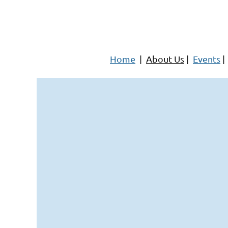
Home
|
About Us
|
Events
|