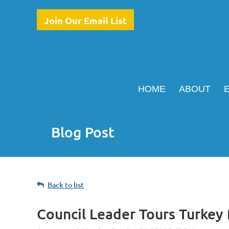
Join Our Email List
HOME
ABOUT
Blog Post
Back to list
Council Leader Tours Turkey 