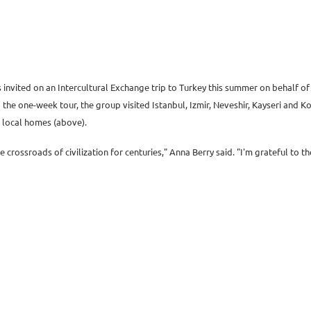
as invited on an Intercultural Exchange trip to Turkey this summer on behalf 
e one-week tour, the group visited Istanbul, Izmir, Neveshir, Kayseri and Kony
n local homes (above).
he crossroads of civilization for centuries," Anna Berry said. "I'm grateful to t