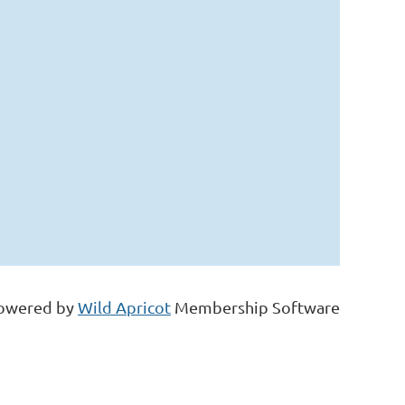
owered by
Wild Apricot
Membership Software