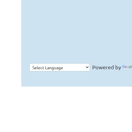
Powered by