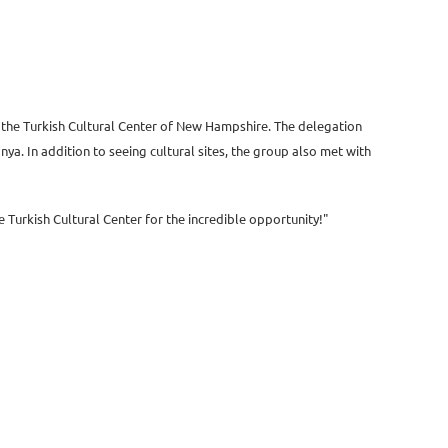
of the Turkish Cultural Center of New Hampshire. The delegation
a. In addition to seeing cultural sites, the group also met with
he Turkish Cultural Center for the incredible opportunity!"