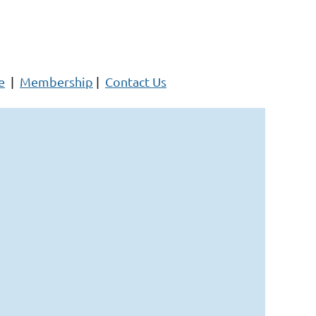
e
|
Membership
|
Contact Us