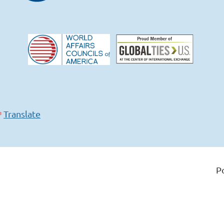
Translate
P