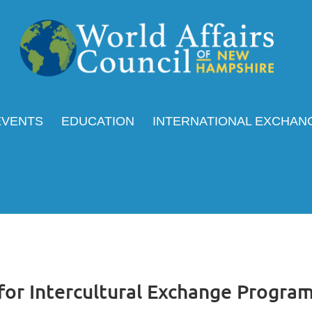
EVENTS
EDUCATION
INTERNATIONAL EXCHAN
for Intercultural Exchange Progra