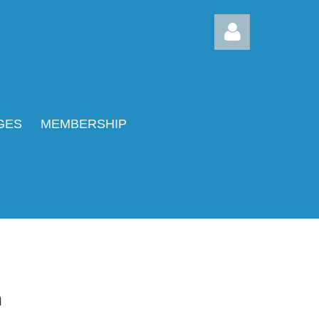
GES
MEMBERSHIP
Log in
m