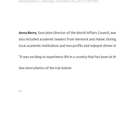
Anna Berry
, Executive Director of the World Affairs Council, w
also included academic leaders from Vermont and Maine. During th
local academic institutions and non-profits and enjoyed dinner i
"It was exciting to experience life in a country that has been at t
See more photos of the trip below:
...