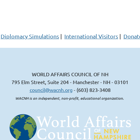
Diplomacy Simulations
|
International Visitors
|
Donat
WORLD AFFAIRS COUNCIL OF NH
795 Elm Street, Suite 204 - Manchester - NH - 03101
council@wacnh.org
- (603) 823-3408
WACNH is an independent, non-profit, educational organization.