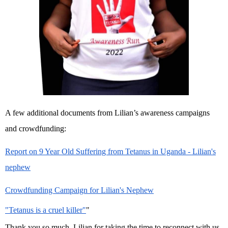
A few additional documents from Lilian’s awareness campaigns
and crowdfunding:
Report on 9 Year Old Suffering from Tetanus in Uganda - Lilian's
nephew
Crowdfunding Campaign for Lilian's Nephew
"Tetanus is a cruel killer"
"
Thank you so much, Lilian for taking the time to reconnect with us