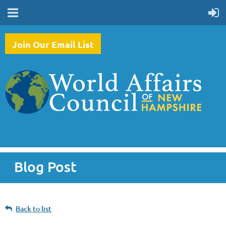
Join Our Email List
Blog Post
Back to list