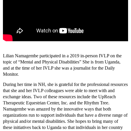
Lilian Namagembe participated in a 2019 in-person IVLP on the
topic of “Mental and Physical Disabilities” She is from Uganda,
and at the time of her IVLP she was a journalist for the Daily
Monitor.
During her time in NH, she is grateful for the professional resources
that she and her IVLP colleagues were able to meet with and
exchange ideas. Two of these resources include the UpReach
Therapeutic Equestrian Center, Inc. and the Rhythm Tree.
Namagembe was amazed by the innovative ways that both
organizations run to support individuals that have a diverse range of
physical and/or mental disabilities. She hopes to bring many of
these initiatives back to Uganda so that individuals in her country