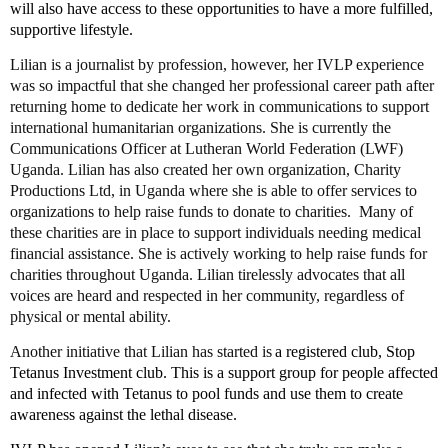
will also have access to these opportunities to have a more fulfilled,
supportive lifestyle.
Lilian is a journalist by profession, however, her IVLP experience
was so impactful that she changed her professional career path after
returning home to dedicate her work in communications to support
international humanitarian organizations. She is currently the
Communications Officer at Lutheran World Federation (LWF)
Uganda. Lilian has also created her own organization, Charity
Productions Ltd, in Uganda where she is able to offer services to
organizations to help raise funds to donate to charities. Many of
these charities are in place to support individuals needing medical
financial assistance. She is actively working to help raise funds for
charities throughout Uganda. Lilian tirelessly advocates that all
voices are heard and respected in her community, regardless of
physical or mental ability.
Another initiative that Lilian has started is
a registered club, Stop
Tetanus Investment club. This is a support group for people affected
and infected with Tetanus to pool funds and use them to create
awareness against the lethal disease.