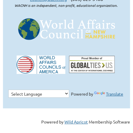
WACNH is an independent, non-profit, educational organization.
Powered by
Translate
Powered by
Wild Apricot
Membership Software