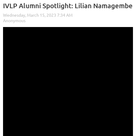
IVLP Alumni Spotlight: Lilian Namagembe