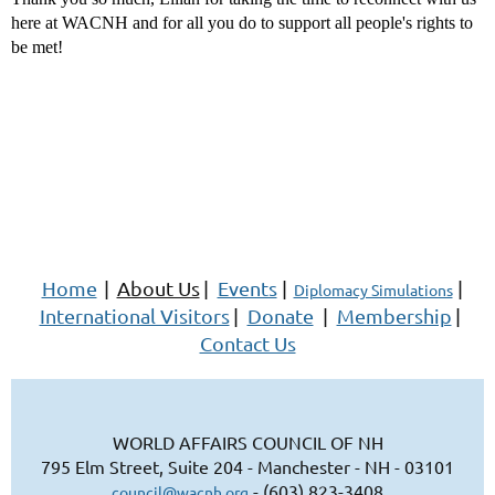
here at WACNH and for all you do to support all people's rights to
be met!
Home
|
About Us
|
Events
|
|
Diplomacy Simulations
International Visitors
|
Donate
|
Membership
|
Contact Us
WORLD AFFAIRS COUNCIL OF NH
795 Elm Street, Suite 204 - Manchester - NH - 03101
- (603) 823-3408
council@wacnh.org