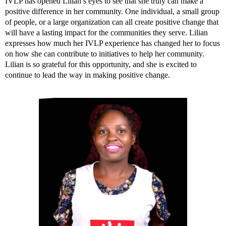
IVLP has opened Lilian’s eyes to see that she truly can make a
positive difference in her community. One individual, a small group
of people, or a large organization can all create positive change that
will have a lasting impact for the communities they serve. Lilian
expresses how much her IVLP experience has changed her to focus
on how she can contribute to initiatives to help her community.
Lilian is so grateful for this opportunity, and she is excited to
continue to lead the way in making positive change.