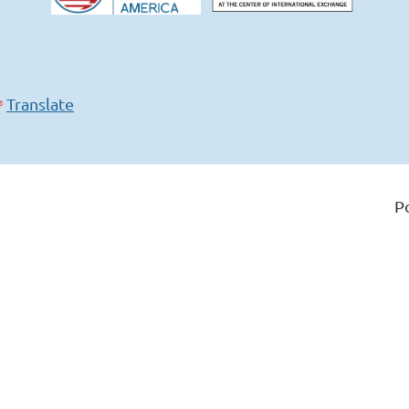
Translate
P