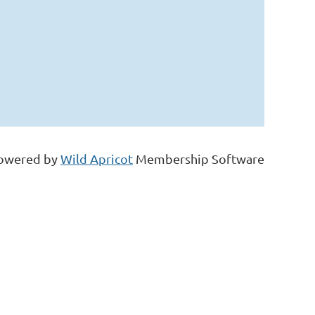
owered by
Wild Apricot
Membership Software