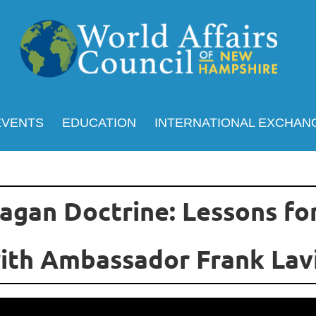
EVENTS
EDUCATION
INTERNATIONAL EXCHAN
agan Doctrine: Lessons fo
ith Ambassador Frank Lav