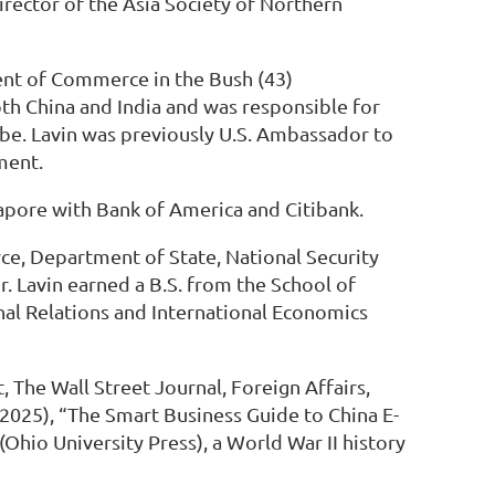
irector of the Asia Society of Northern
ment of Commerce in the Bush (43)
both China and India and was responsible for
be. Lavin was previously U.S. Ambassador to
ment.
apore with Bank of America and Citibank.
ce, Department of State, National Security
. Lavin earned a B.S. from the School of
nal Relations and International Economics
The Wall Street Journal, Foreign Affairs,
 2025), “The Smart Business Guide to China E-
hio University Press), a World War II history