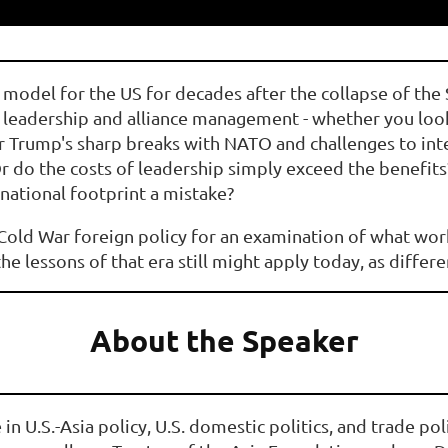
 model for the US for decades after the collapse of the
al leadership and alliance management - whether you l
 Trump's sharp breaks with NATO and challenges to inter
Or do the costs of leadership simply exceed the benefits
national footprint a mistake?
f Cold War foreign policy for an examination of what wo
he lessons of that era still might apply today, as differ
About the Speaker
e in U.S.-Asia policy, U.S. domestic politics, and trade po