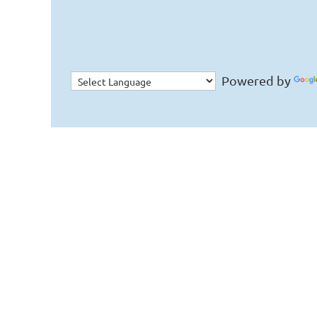
Powered by