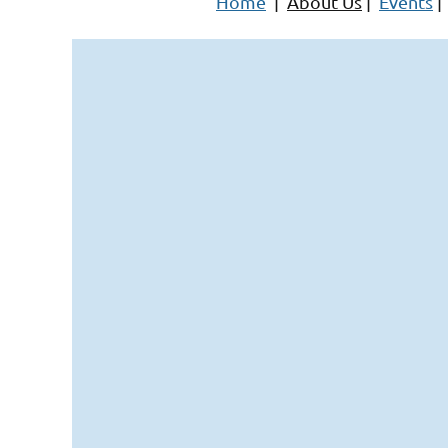
Home
|
About Us
|
Events
|