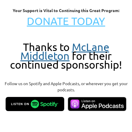
Your Support is Vital to Continuing this Great Program:
DONATE TODAY
Thanks to
McLane
Middleton
for their
continued sponsorship!
Follow us on Spotify and Apple Podcasts, or wherever you get your
podcasts.