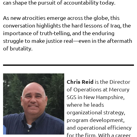
can shape the pursuit of accountability today.
As new atrocities emerge across the globe, this
conversation highlights the hard lessons of Iraq, the
importance of truth-telling, and the enduring
struggle to make justice real—even in the aftermath
of brutality.
Chris Reid
is the Director
of Operations at Mercury
SGS in New Hampshire,
where he leads
organizational strategy,
program development,
and operational efficiency
for the firm. With a career