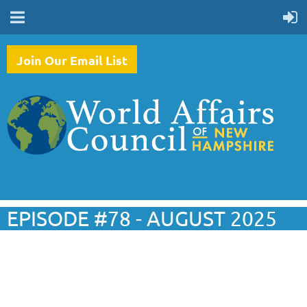
Join Our Email List
EPISODE #78 - AUGUST 2025