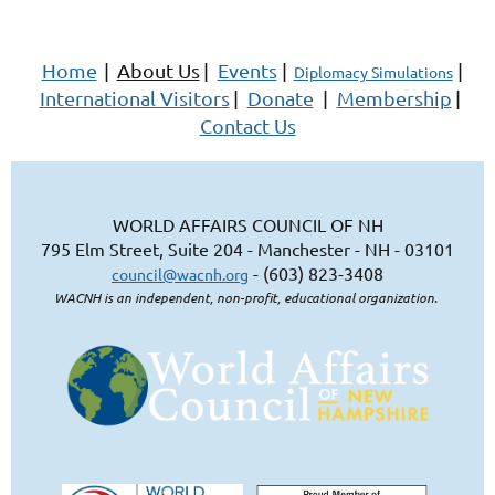
Home
|
About Us
|
Events
|
|
Diplomacy Simulations
International Visitors
|
Donate
|
Membership
|
Contact Us
WORLD AFFAIRS COUNCIL OF NH
795 Elm Street, Suite 204 - Manchester - NH - 03101
- (603) 823-3408
council@wacnh.org
WACNH is an independent, non-profit, educational organization.