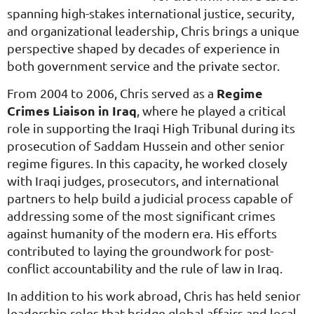
spanning high-stakes international justice, security,
and organizational leadership, Chris brings a unique
perspective shaped by decades of experience in
both government service and the private sector.
Regime
From 2004 to 2006, Chris served as a
Crimes Liaison in Iraq
, where he played a critical
role in supporting the Iraqi High Tribunal during its
prosecution of Saddam Hussein and other senior
regime figures. In this capacity, he worked closely
with Iraqi judges, prosecutors, and international
partners to help build a judicial process capable of
addressing some of the most significant crimes
against humanity of the modern era. His efforts
contributed to laying the groundwork for post-
conflict accountability and the rule of law in Iraq.
In addition to his work abroad, Chris has held senior
leadership roles that bridge global affairs and local