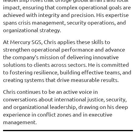
impact, ensuring that complex operational goals are
achieved with integrity and precision. His expertise
spans crisis management, security operations, and
organizational strategy.
At Mercury SGS, Chris applies these skills to
strengthen operational performance and advance
the company’s mission of delivering innovative
solutions to clients across sectors. He is committed
to fostering resilience, building effective teams, and
creating systems that drive measurable results.
Chris continues to be an active voice in
conversations about international justice, security,
and organizational leadership, drawing on his deep
experience in conflict zones and in executive
management.