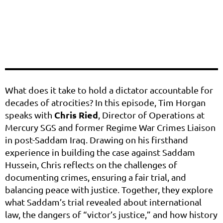
What does it take to hold a dictator accountable for
decades of atrocities? In this episode, Tim Horgan
Chris Ried
speaks with
, Director of Operations at
Mercury SGS and former Regime War Crimes Liaison
in post-Saddam Iraq. Drawing on his firsthand
experience in building the case against Saddam
Hussein, Chris reflects on the challenges of
documenting crimes, ensuring a fair trial, and
balancing peace with justice. Together, they explore
what Saddam’s trial revealed about international
law, the dangers of “victor’s justice,” and how history