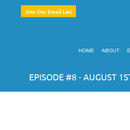
Join Our Email List
HOME
ABOUT
EPISODE #8 - AUGUST 1S