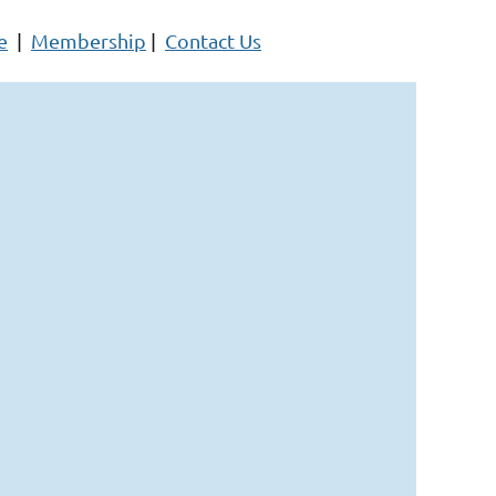
e
|
Membership
|
Contact Us