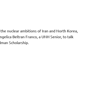
the nuclear ambitions of Iran and North Korea,
ngelica Beltran Franco, a UNH Senior, to talk
ilman Scholarship.