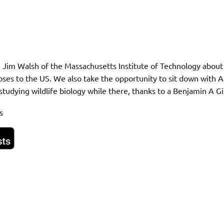
 Jim Walsh of the Massachusetts Institute of Technology about 
oses to the US. We also take the opportunity to sit down with A
studying wildlife biology while there, thanks to a Benjamin A G
s