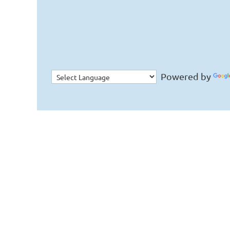
Powered by