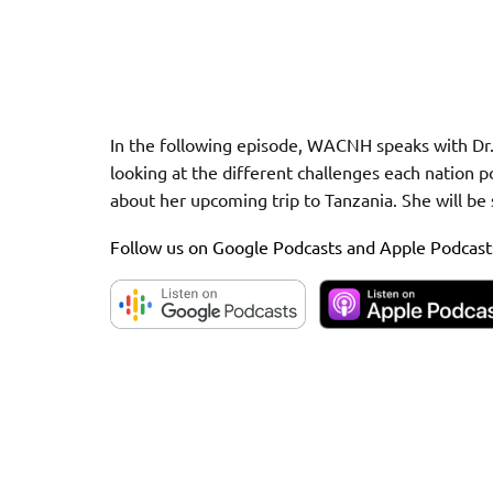
In the following episode, WACNH speaks with Dr.
looking at the different challenges each nation p
about her upcoming trip to Tanzania. She will be 
Follow us on Google Podcasts and Apple Podcast