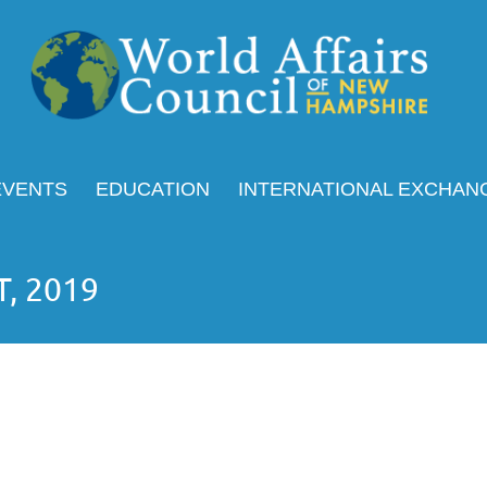
EVENTS
EDUCATION
INTERNATIONAL EXCHAN
T, 2019