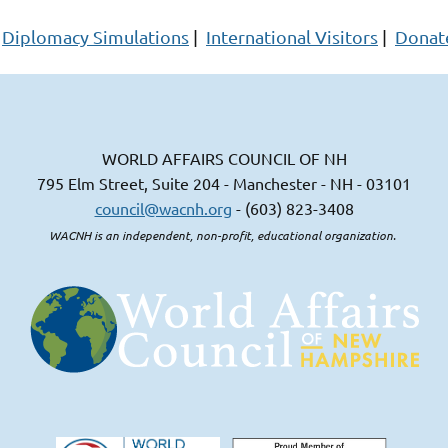
Diplomacy Simulations
|
International Visitors
|
Donat
WORLD AFFAIRS COUNCIL OF NH
795 Elm Street, Suite 204 - Manchester - NH - 03101
council@wacnh.org
- (603) 823-3408
WACNH is an independent, non-profit, educational organization.