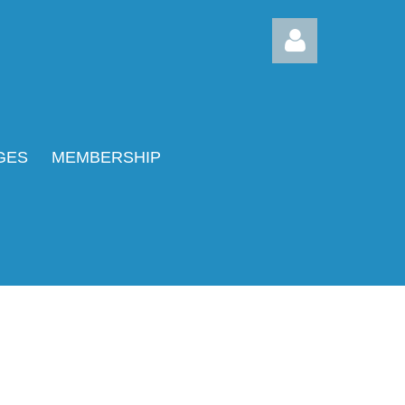
GES
MEMBERSHIP
Log in