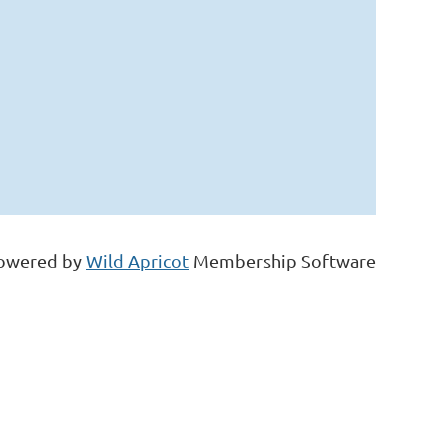
owered by
Wild Apricot
Membership Software