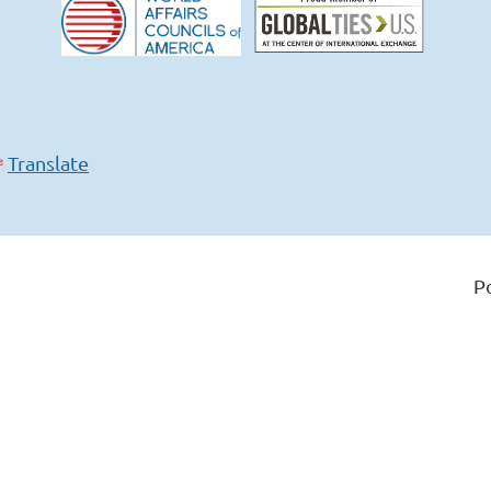
Translate
P