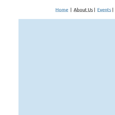
Home
|
About Us
|
Events
|