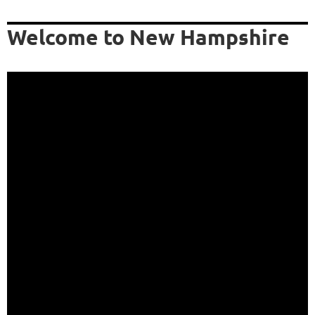
Welcome to New Hampshire