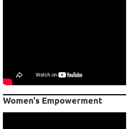
Women's Empowerment