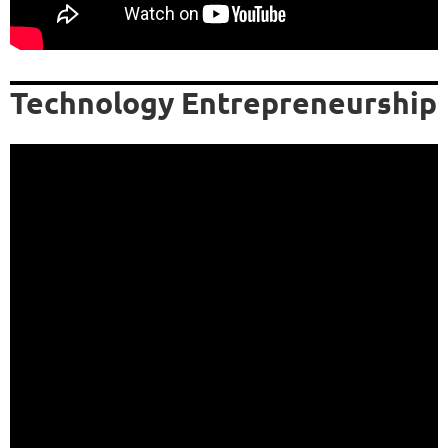
Technology Entrepreneurship