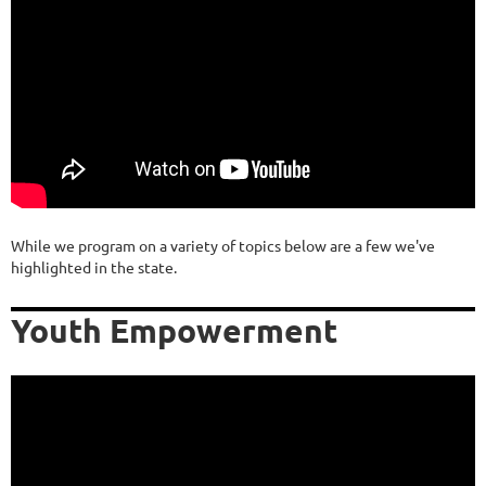
While we program on a variety of topics below are a few we've
highlighted in the state.
Youth Empowerment