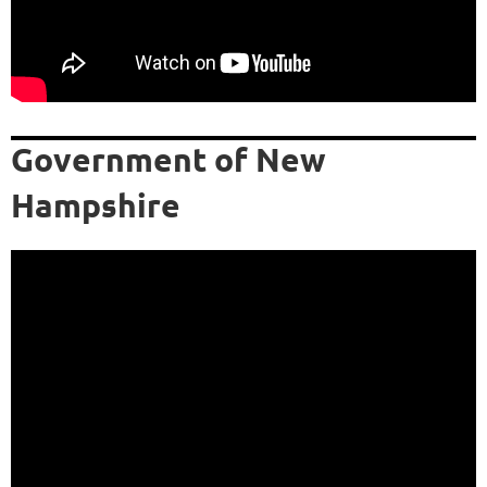
Government of New
Hampshire