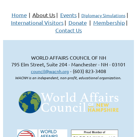
Home
|
About Us
|
Events
|
|
Diplomacy Simulations
International Visitors
|
Donate
|
Membership
|
Contact Us
WORLD AFFAIRS COUNCIL OF NH
795 Elm Street, Suite 204 - Manchester - NH - 03101
- (603) 823-3408
council@wacnh.org
WACNH is an independent, non-profit, educational organization.