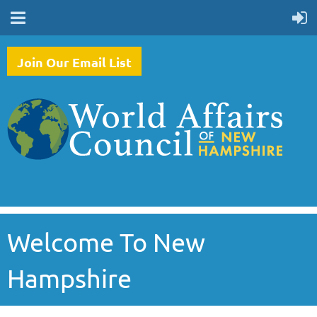
Join Our Email List
Welcome To New
Hampshire